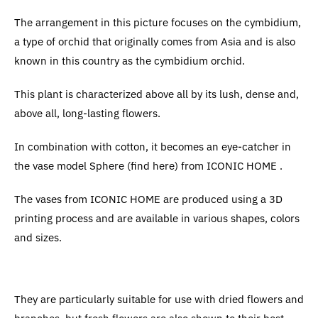
The arrangement in this picture focuses on the cymbidium,
a type of orchid that originally comes from Asia and is also
known in this country as the cymbidium orchid.
This plant is characterized above all by its lush, dense and,
above all, long-lasting flowers.
In combination with cotton, it becomes an eye-catcher in
the vase model Sphere (find here) from ICONIC HOME .
The vases from ICONIC HOME are produced using a 3D
printing process and are available in various shapes, colors
and sizes.
They are particularly suitable for use with dried flowers and