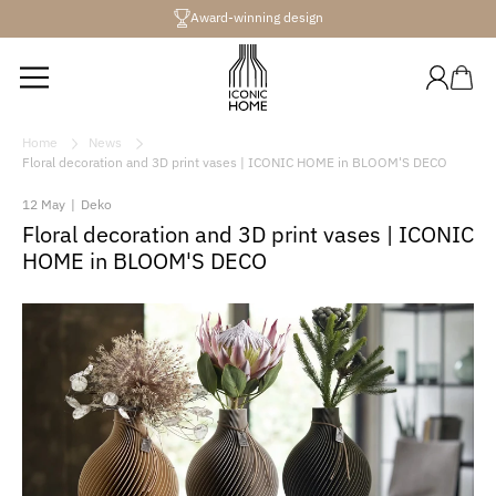
Directly
Award-winning design
to the
content
Log
Shopping
in
cart
Home
News
Floral decoration and 3D print vases | ICONIC HOME in BLOOM'S DECO
12 May
|
Deko
Floral decoration and 3D print vases | ICONIC
HOME in BLOOM'S DECO