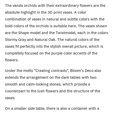
The vanda orchids with their extraordinary flowers are the
absolute highlight in the 3D print vases. A color
combination of vases in natural and subtle colors with the
bold colors of the orchids is suitable here. The vases shown
are the Shape model and the Twistmodel, each in the colors
Stormy Gray and Natural Oak. The natural colors of the
vases fit perfectly into the stylish overall picture, which is
completely focused on the purple color accents of the
flowers.
Under the motto "Creating contrasts", Bloom's Deco also
extends the arrangement on the dark tables with two
smooth and calm-looking stones, which provide a
counterpart to the lush flowers and the structure of the
vases.
On a smaller side table, there is also a container with a