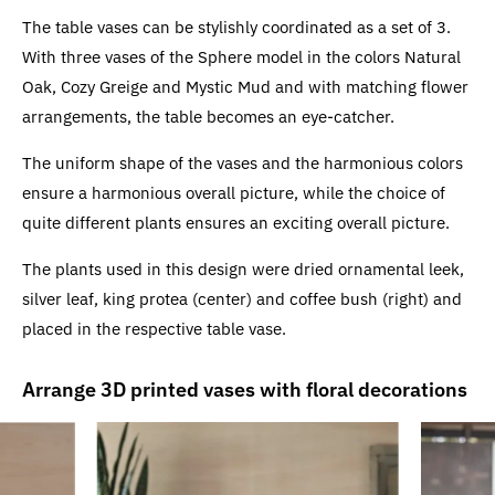
The table vases can be stylishly coordinated as a set of 3.
With three vases of the Sphere model in the colors Natural
Oak, Cozy Greige and Mystic Mud and with matching flower
arrangements, the table becomes an eye-catcher.
The uniform shape of the vases and the harmonious colors
ensure a harmonious overall picture, while the choice of
quite different plants ensures an exciting overall picture.
The plants used in this design were dried ornamental leek,
silver leaf, king protea (center) and coffee bush (right) and
placed in the respective table vase.
Arrange 3D printed vases with floral decorations