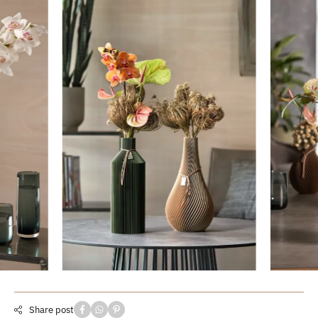
Share post