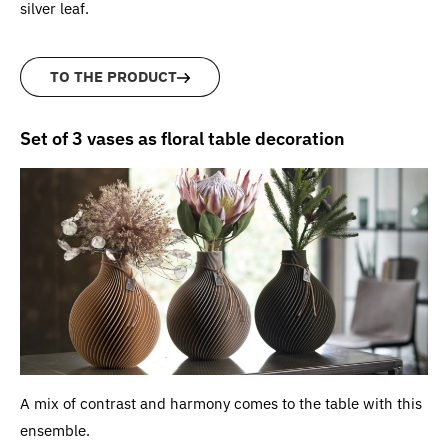
silver leaf.
TO THE PRODUCT
Set of 3 vases as floral table decoration
A mix of contrast and harmony comes to the table with this
ensemble.