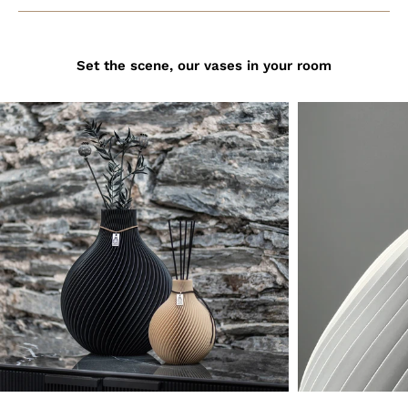
Set the scene, our vases in your room