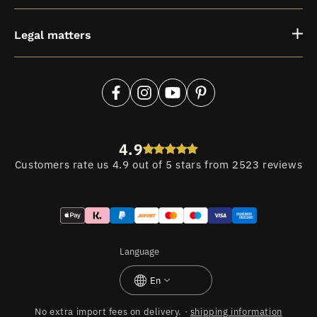
Legal matters
Facebook
Instagram
YouTube
Pinterest
4.9
Customers rate us 4.9 out of 5 stars from 2523 reviews
Payment
methods
Language
En
No extra import fees on delivery. ·
shipping information