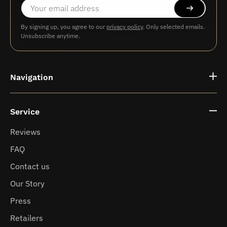
By signing up, you agree to our
privacy policy
. Only selected emails.
Unsubscribe anytime.
Navigation
Service
Fragrance vases
Reviews
FAQ
News
Contact us
Our Story
Press
Retailers