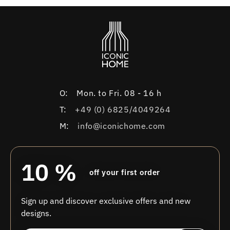
O:
Mon. to Fri. 08 - 16 h
T:
+49 (0) 6825/4049264
M:
info@iconichome.com
10 %
off your first order
Sign up and discover exclusive offers and new
designs.