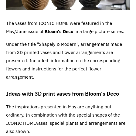
The vases from ICONIC HOME were featured in the
May/June issue of
Bloom's Deco
in a large picture series.
Under the title "Shapely & Modern", arrangements made
from 3D printed vases and flower arrangements are
presented. Included: information on the corresponding
flowers and instructions for the perfect flower
arrangement.
Ideas with 3D print vases from Bloom's Deco
The inspirations presented in May are anything but
ordinary. In combination with the special shapes of the
ICONIC HOMEvases, special plants and arrangements are
also shown.