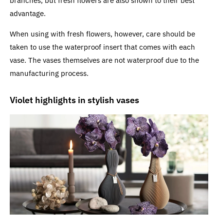
branches, but fresh flowers are also shown to their best
advantage.
When using with fresh flowers, however, care should be
taken to use the waterproof insert that comes with each
vase. The vases themselves are not waterproof due to the
manufacturing process.
Violet highlights in stylish vases