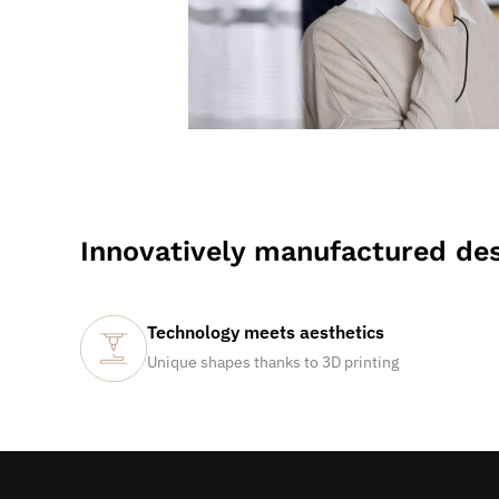
Innovatively manufactured des
Technology meets aesthetics
Unique shapes thanks to 3D printing