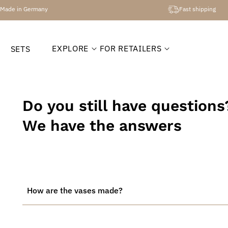
Made in Germany
Fast shipping
EXPLORE
FOR RETAILERS
SETS
Do you still have questions
We have the answers
How are the vases made?