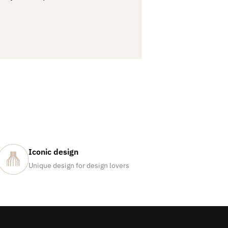
Iconic design
Unique design for design lovers