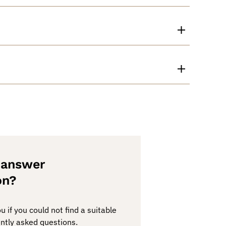
e answer
on?
 if you could not find a suitable
ntly asked questions.