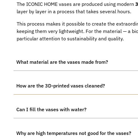
The ICONIC HOME vases are produced using modern
3
layer by layer in a process that takes several hours.
This process makes it possible to create the extraordin
keeping them very lightweight. For the material — a b
particular attention to sustainability and quality.
What material are the vases made from?
How are the 3D-printed vases cleaned?
Can I fill the vases with water?
Why are high temperatures not good for the vases?