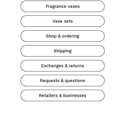
Fragrance vases
Vase sets
Shop & ordering
Shipping
Exchanges & returns
Requests & questions
Retailers & businesses