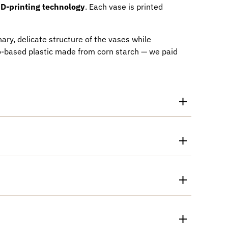
D-printing technology
. Each vase is printed
ary, delicate structure of the vases while
io-based plastic made from corn starch — we paid