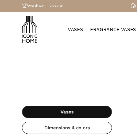
Directly
to the
Award-winning design
content
VASES
FRAGRANCE VASES
Vases
Dimensions & colors