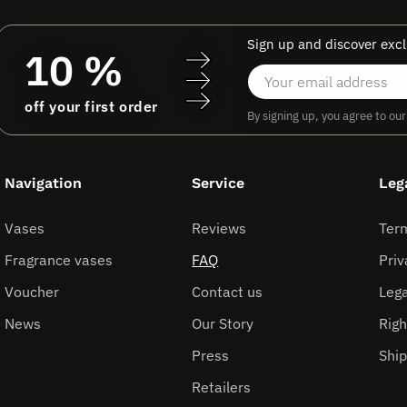
Sign up and discover excl
10 %
off your first order
By signing up, you agree to ou
Navigation
Service
Leg
Vases
Reviews
Ter
Fragrance vases
FAQ
Priv
Voucher
Contact us
Lega
News
Our Story
Righ
Press
Shi
Retailers