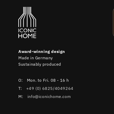
Award-winning design
Made in Germany
Sustainably produced
O:
Mon. to Fri. 08 - 16 h
T:
+49 (0) 6825/4049264
M:
info@iconichome.com