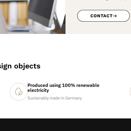
CONTACT
ign objects
Produced using 100% renewable
electricity
Sustainably made in Germany