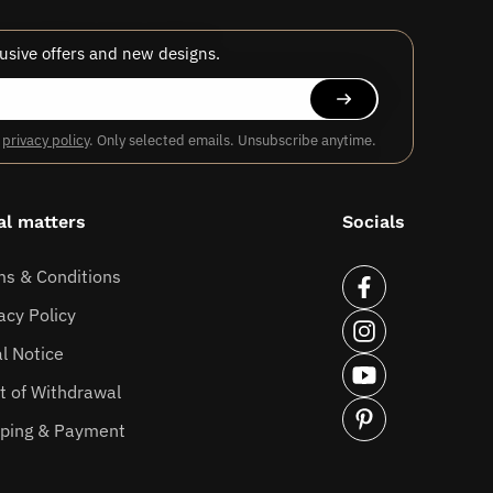
usive offers and new designs.
r
privacy policy
. Only selected emails. Unsubscribe anytime.
al matters
Socials
ms & Conditions
Facebook
acy Policy
Instagram
l Notice
YouTube
t of Withdrawal
pping & Payment
Pinterest