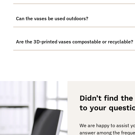
Can the vases be used outdoors?
Are the 3D-printed vases compostable or recyclable?
Didn’t find th
to your questi
We are happy to assist you
answer among the freque