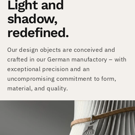
Light and
shadow,
redefined.
Our design objects are conceived and
crafted in our German manufactory – with
exceptional precision and an
uncompromising commitment to form,
material, and quality.