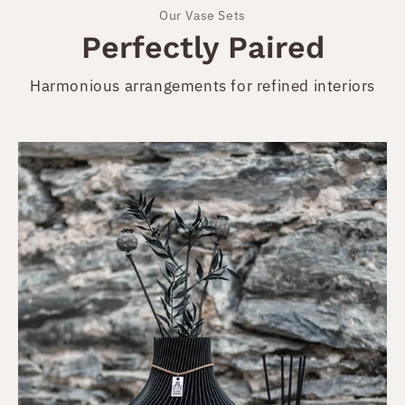
Our Vase Sets
Perfectly Paired
Harmonious arrangements for refined interiors