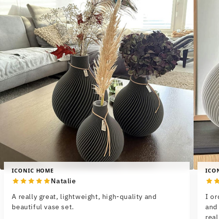
ICONIC HOME
ICO
Natalie
A really great, lightweight, high-quality and
I o
beautiful vase set.
and 
real