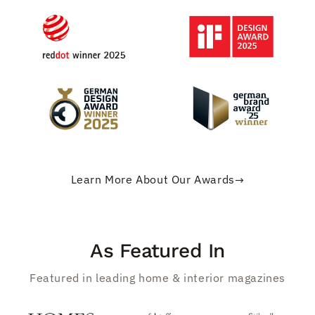
Learn More About Our Awards
→
As Featured In
Featured in leading home & interior magazines