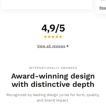
inte
Rea
flo
This
ple
4,9/5
pac
View all reviews
INTERNATIONALLY AWARDED
Award-winning design
with distinctive depth
Recognized by leading design juries for form, quality,
and brand impact.