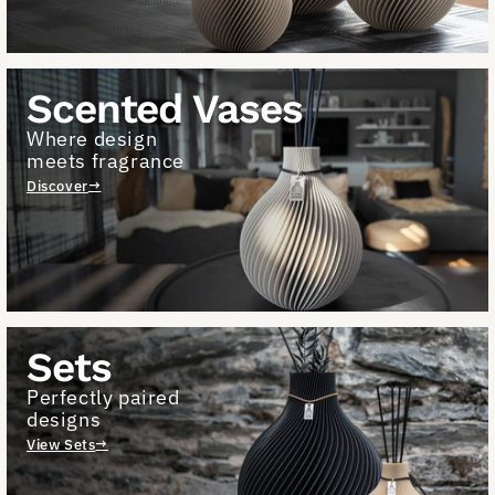
Scented Vases
Where design
meets fragrance
Discover
Sets
Perfectly paired
designs
View Sets