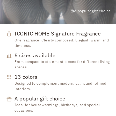
A popular gift choice
ICONIC HOME Signature Fragrance
One fragrance. Clearly composed. Elegant, warm, and
timeless.
5 sizes available
From compact to statement pieces for different living
spaces.
13 colors
Designed to complement modern, calm, and refined
interiors.
A popular gift choice
Ideal for housewarmings, birthdays, and special
occasions.