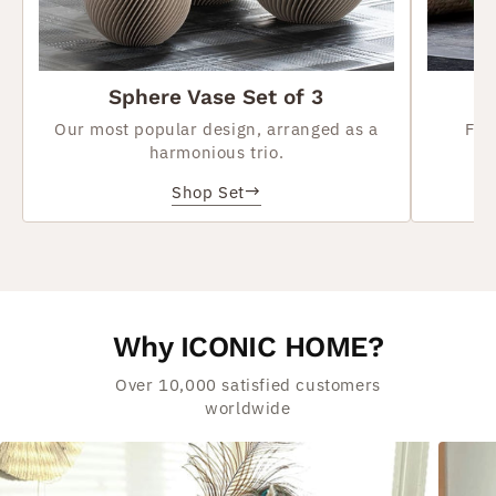
Sphere Vase Set of 3
Our most popular design, arranged as a
Flo
harmonious trio.
→
Shop Set
Why ICONIC HOME?
Over 10,000 satisfied customers
worldwide