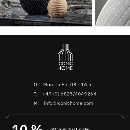
O:
Mon. to Fri. 08 - 16 h
T:
+49 (0) 6825/4049264
M:
info@iconichome.com
10 %
off your first order