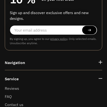
Sign up and discover exclusive offers and new
designs.
By signing up, you agree to our
privacy policy
. Only selected emails.
Unsubscribe anytime.
Navigation
Service
Fragrance vases
Reviews
FAQ
News
Contact us