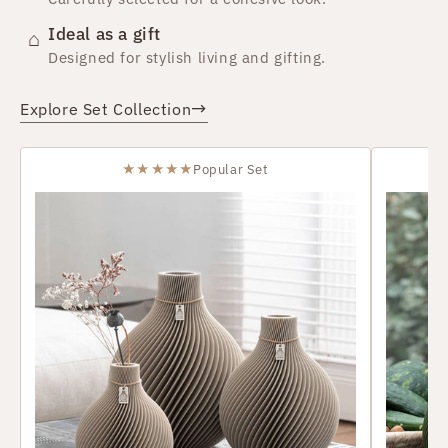
Ideal as a gift
⌂
Designed for stylish living and gifting.
→
Explore Set Collection
★★★★★
Popular Set