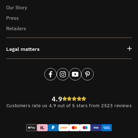
Our Story
Press
Retailers
Legal matters
Facebook
Instagram
YouTube
Pinterest
4.9
Customers rate us 4.9 out of 5 stars from 2523 reviews
Payment
methods