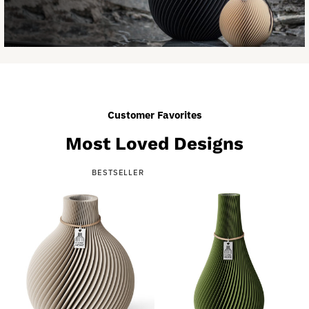
Customer Favorites
Most Loved Designs
BESTSELLER