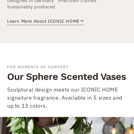
Designed in Germany
Precision crafted
Sustainably produced
→
Learn More About ICONIC HOME
FOR MOMENTS OF COMFORT
Our Sphere Scented Vases
Sculptural design meets our ICONIC HOME
signature fragrance. Available in 5 sizes and
up to 13 colors.