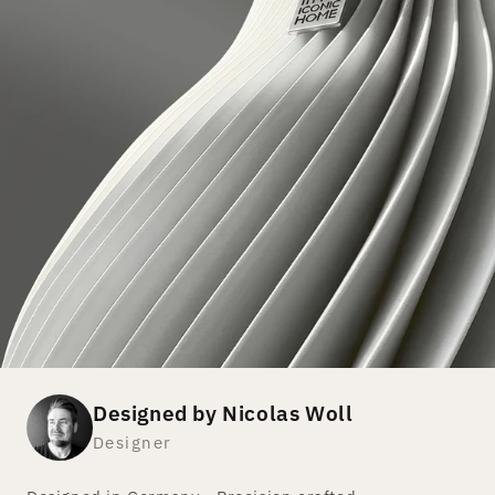
Designed by Nicolas Woll
Designer