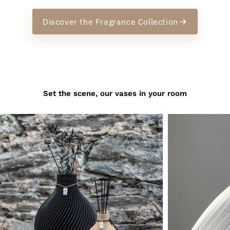
Discover the Fragrance Collection
Set the scene, our vases in your room