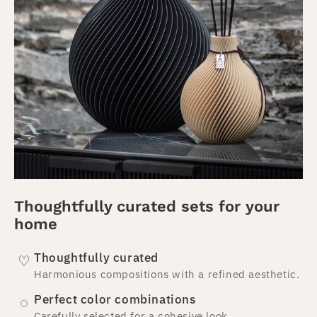
Thoughtfully curated sets for your
home
Thoughtfully curated
♡
Harmonious compositions with a refined aesthetic.
Perfect color combinations
◌
Carefully selected for a cohesive look.