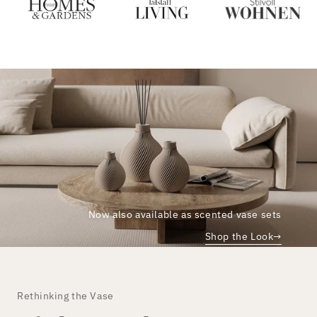
Now also available as scented vase sets
Shop the Look
→
Rethinking the Vase