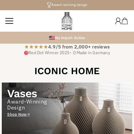
Directly
Award-winning design
to the
content
Log
Shopping
in
cart
No import duties
Iconic Designer
4.9/5 from 2,000+ reviews
Vases
Red Dot Winner 2025
•
Made in Germany
Design pieces that elevate your space
ICONIC HOME
Explore Bestsellers
Vases
SHOP THE LOOK
Award-Winning
Design
Shop Now