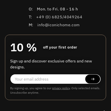
O:
Mon. to Fri. 08 - 16 h
T:
+49 (0) 6825/4049264
M:
info@iconichome.com
10 %
off your first order
Sign up and discover exclusive offers and new
designs.
By signing up, you agree to our
privacy policy
. Only selected emails.
Unsubscribe anytime.