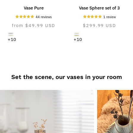
Vase Pure
Vase Sphere set of 3
44 reviews
1 review
Normal
from $49.99 USD
Normal
$299.99 USD
price
price
dreamy
cozy
pure
pure
cozy
natural
+10
+10
gray
greige
white
white
greige
oak
Set the scene, our vases in your room