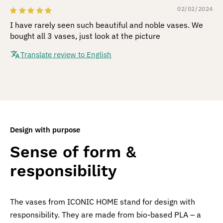
02/02/2024
I have rarely seen such beautiful and noble vases. We
bought all 3 vases, just look at the picture
Translate review to English
Design with purpose
Sense of form &
responsibility
The vases from ICONIC HOME stand for design with
responsibility. They are made from bio-based PLA – a