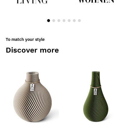
To match your style
Discover more