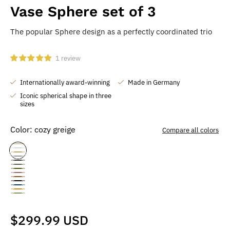
Vase Sphere set of 3
The popular Sphere design as a perfectly coordinated trio
1 review
Internationally award-winning
Made in Germany
Iconic spherical shape in three
sizes
Color:
cozy greige
Compare all colors
cozy
pure
natural
dreamy
greige
stormy
white
mystic
oak
moss
gray
soft
gray
choco
mud
deep
green
sea
berry
golden
brown
matcha
black
blue
sunrise
green
Normal
$299.99 USD
price