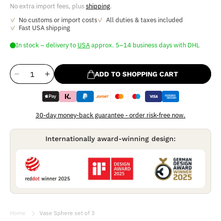
No extra import fees, plus
shipping
.
No customs or import costs
All duties & taxes included
Fast USA shipping
In stock
–
delivery
to
USA
approx. 5–14 business days with DHL
ADD TO SHOPPING CART
Reduce
Increase
the
the
quantity
quantity
for
for
30-day money-back guarantee - order risk-free now.
Vase
Vase
Sphere
Sphere
Internationally award-winning design:
set
set
of
of
3
3
Home
Vase Sphere set of 3