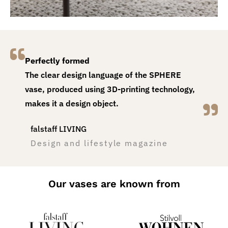
Perfectly formed
The clear design language of the SPHERE
vase, produced using 3D-printing technology,
makes it a design object.
falstaff LIVING
Design and lifestyle magazine
Our vases are known from