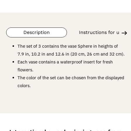
Description
Instructions for use
The set of 3 contains the vase Sphere in heights of
7.9 in, 10.2 in and 12.6 in (20 cm, 26 cm and 32 cm).
Each vase contains a waterproof insert for fresh
flowers.
The color of the set can be chosen from the displayed
colors.