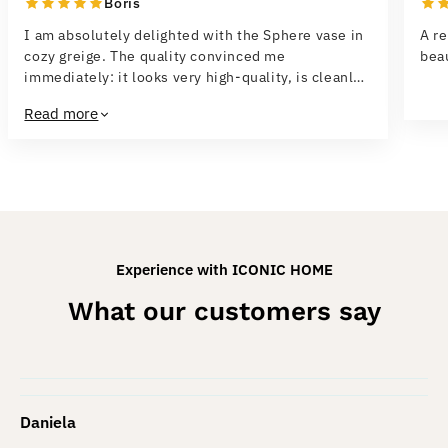
Boris
I am absolutely delighted with the Sphere vase in
A re
cozy greige. The quality convinced me
beau
immediately: it looks very high-quality, is cleanly
finished and feels sturdy. The design is modern,
Read more
elegant and fits perfectly into both a minimalist
and a cozy home concept. I especially like the
unusual structure — it makes the vase a real eye-
catcher, even without flowers. Delivery was fast,
the vase was well protected, and everything
arrived in perfect condition. I would buy it again at
any time and can truly recommend it.
Experience with ICONIC HOME
What our customers say
Daniela