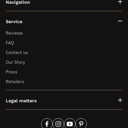
Navigation
Service
Fragrance vases
Reviews
FAQ
News
Contact us
Our Story
Press
Retailers
Legal matters
Facebook
Instagram
YouTube
Pinterest