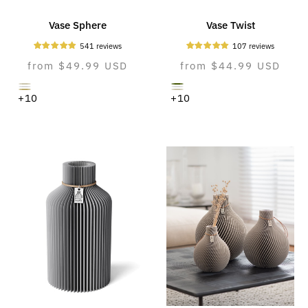
Vase Sphere
Vase Twist
541 reviews
107 reviews
Normal
from $49.99 USD
Normal
from $44.99 USD
price
price
cozy
moss
pure
pure
natural
cozy
+10
+10
greige
green
white
white
oak
greige