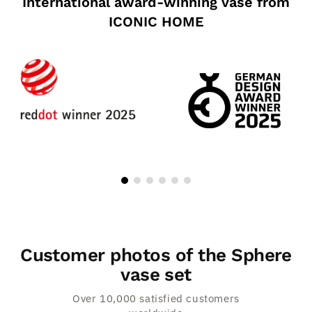
International award-winning vase from
ICONIC HOME
Customer photos of the Sphere
vase set
Over 10,000 satisfied customers