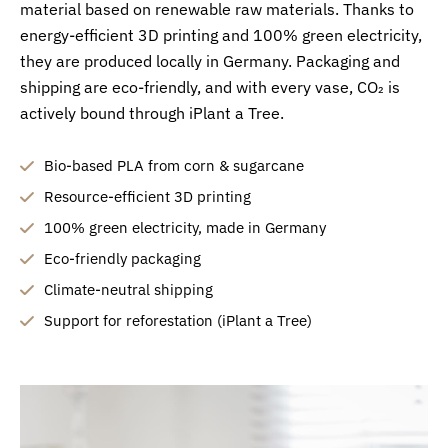
material based on renewable raw materials. Thanks to
energy-efficient 3D printing and 100% green electricity,
they are produced locally in Germany. Packaging and
shipping are eco-friendly, and with every vase, CO₂ is
actively bound through iPlant a Tree.
Bio-based PLA from corn & sugarcane
Resource-efficient 3D printing
100% green electricity, made in Germany
Eco-friendly packaging
Climate-neutral shipping
Support for reforestation (iPlant a Tree)