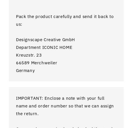
Pack the product carefully and send it back to
us:
Designscape Creative GmbH
Department ICONIC HOME
Kreuzstr. 23
66589 Merchweiler
Germany
IMPORTANT: Enclose a note with your full
name and order number so that we can assign
the return.