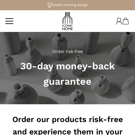
Directly
Award-winning design
to the
content
Log
Shopping
in
cart
Order risk-free
30-day money-back
guarantee
Order our products risk-free
and experience them in your