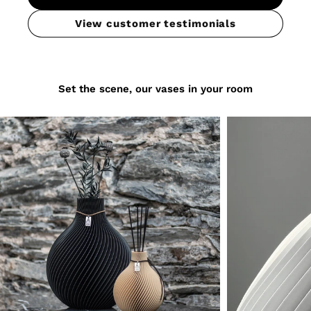
View customer testimonials
Set the scene, our vases in your room