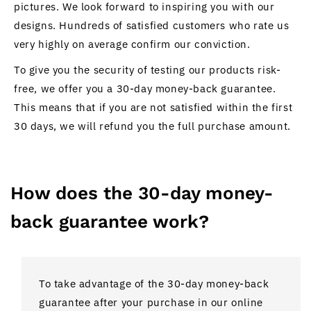
pictures. We look forward to inspiring you with our
designs. Hundreds of satisfied customers who rate us
very highly on average confirm our conviction.
To give you the security of testing our products risk-
free, we offer you a 30-day money-back guarantee.
This means that if you are not satisfied within the first
30 days, we will refund you the full purchase amount.
How does the 30-day money-
back guarantee work?
To take advantage of the 30-day money-back
guarantee after your purchase in our online