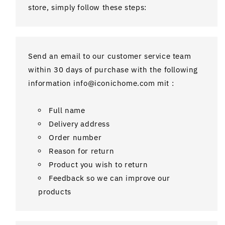
store, simply follow these steps:
Send an email to our customer service team
within 30 days of purchase with the following
information info@iconichome.com mit :
Full name
Delivery address
Order number
Reason for return
Product you wish to return
Feedback so we can improve our
products