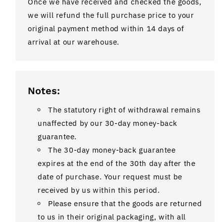
Once we have received and checked the goods,
we will refund the full purchase price to your
original payment method within 14 days of
arrival at our warehouse.
Notes:
The statutory right of withdrawal remains
unaffected by our 30-day money-back
guarantee.
The 30-day money-back guarantee
expires at the end of the 30th day after the
date of purchase. Your request must be
received by us within this period.
Please ensure that the goods are returned
to us in their original packaging, with all