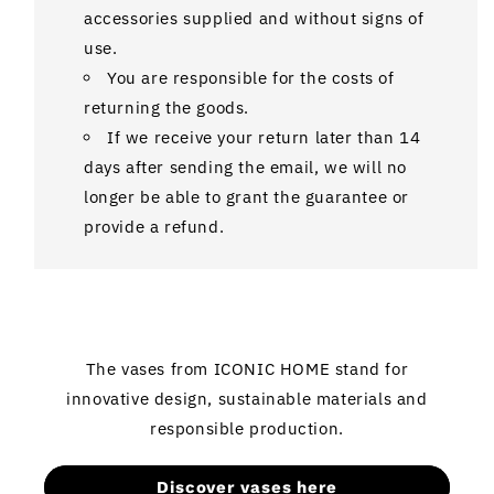
accessories supplied and without signs of
use.
You are responsible for the costs of
returning the goods.
If we receive your return later than 14
days after sending the email, we will no
longer be able to grant the guarantee or
provide a refund.
The vases from ICONIC HOME stand for
innovative design, sustainable materials and
responsible production.
Discover vases here