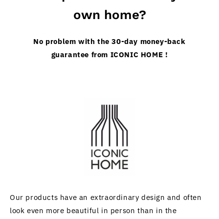
own home?
No problem with the 30-day money-back
guarantee from ICONIC HOME !
Our products have an extraordinary design and often
look even more beautiful in person than in the