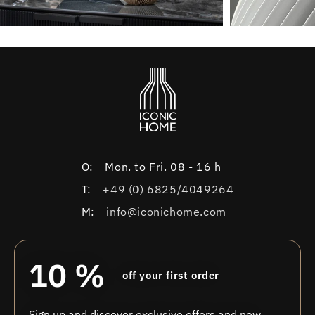
O:
Mon. to Fri. 08 - 16 h
T:
+49 (0) 6825/4049264
M:
info@iconichome.com
10 %
off your first order
Sign up and discover exclusive offers and new