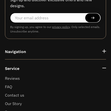
designs.
By signing up, you agree to our
privacy policy
. Only selected emails.
Unsubscribe anytime.
Navigation
Service
Fragrance vases
Reviews
FAQ
News
Contact us
Our Story