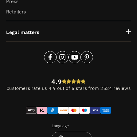
Press
Retailers
Legal matters
Facebook
Instagram
YouTube
Pinterest
4.9
Customers rate us 4.9 out of 5 stars from 2524 reviews
Payment
methods
Language