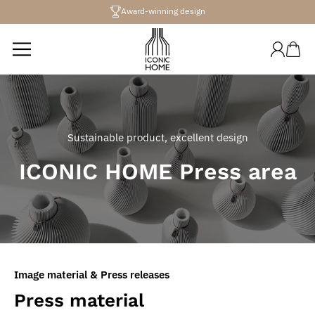
Directly
Award-winning design
to the
content
Log
Shopping
in
cart
Sustainable product, excellent design
ICONIC HOME Press area
Image material & Press releases
Press material