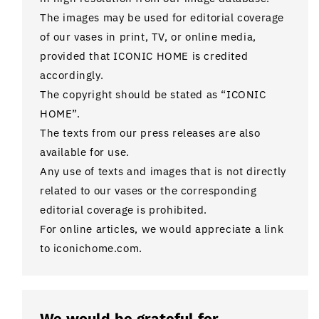
The images may be used for editorial coverage
of our vases in print, TV, or online media,
provided that ICONIC HOME is credited
accordingly.
The copyright should be stated as “ICONIC
HOME”.
The texts from our press releases are also
available for use.
Any use of texts and images that is not directly
related to our vases or the corresponding
editorial coverage is prohibited.
For online articles, we would appreciate a link
to iconichome.com.
We would be grateful for