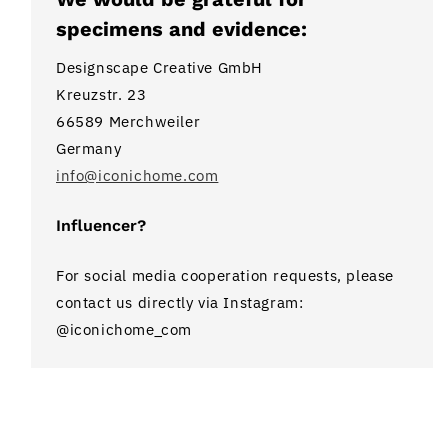
specimens and evidence:
Designscape Creative GmbH
Kreuzstr. 23
66589 Merchweiler
Germany
info@iconichome.com
Influencer?
For social media cooperation requests, please
contact us directly via Instagram:
@iconichome_com