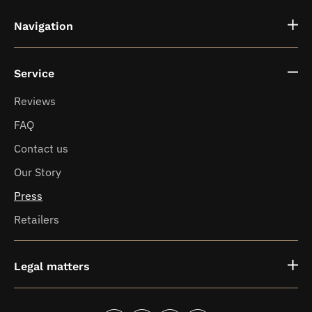
Navigation
Service
Fragrance vases
Reviews
FAQ
News
Contact us
Our Story
Press
Retailers
Legal matters