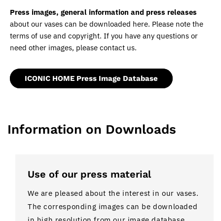
Press images, general information and press releases
about our vases can be downloaded here. Please note the
terms of use and copyright. If you have any questions or
need other images, please contact us.
ICONIC HOME Press Image Database
Information on Downloads
Use of our press material
We are pleased about the interest in our vases.
The corresponding images can be downloaded
in high resolution from our image database.