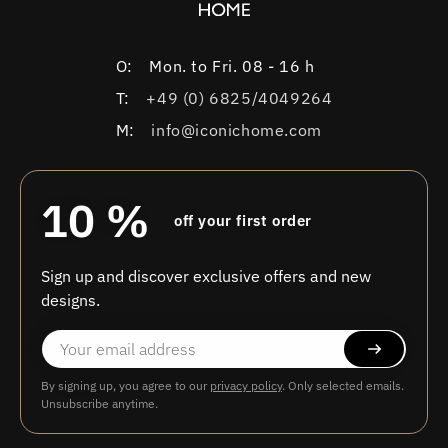
O:
Mon. to Fri. 08 - 16 h
T:
+49 (0) 6825/4049264
M:
info@iconichome.com
10 %
off your first order
Sign up and discover exclusive offers and new
designs.
By signing up, you agree to our
privacy policy
. Only selected emails.
Unsubscribe anytime.