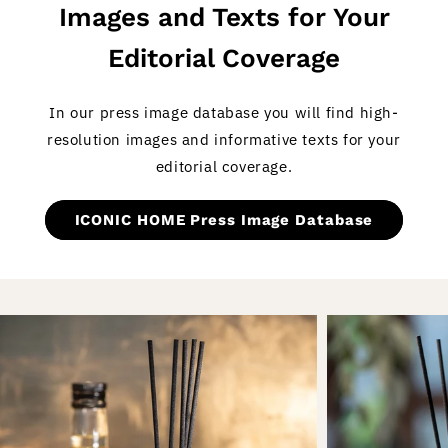
Images and Texts for Your
Editorial Coverage
In our press image database you will find high-
resolution images and informative texts for your
editorial coverage.
ICONIC HOME Press Image Database