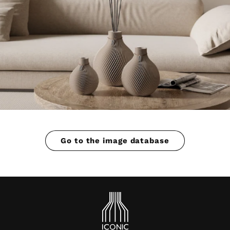
Go to the image database