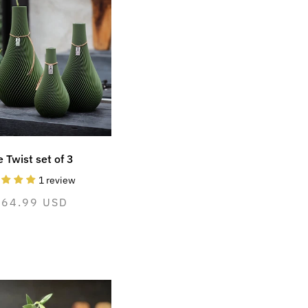
 Twist set of 3
1 review
ormal
264.99 USD
ice