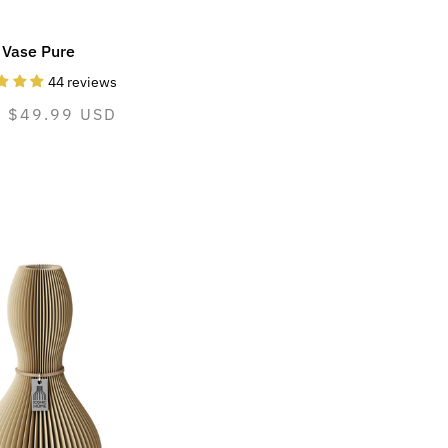
Vase Pure
44 reviews
mal
m $49.99 USD
e