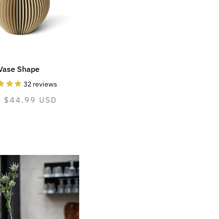
Vase Shape
32 reviews
mal
m $44.99 USD
e