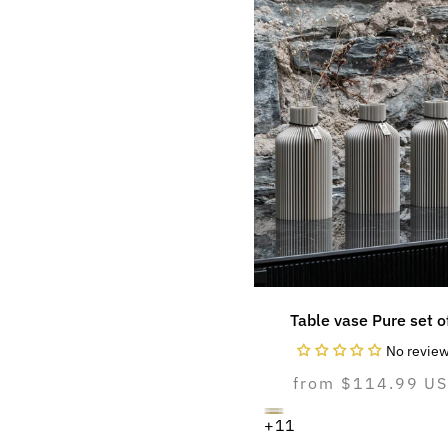
Table vase Pure set o
No revie
Normal
from $114.99 U
price
cozy
Variant
pure
Variant
natural
Variant
+11
greige
sold
white
sold
oak
sold