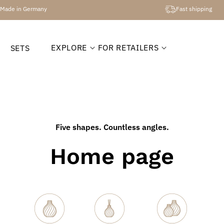
Made in Germany
Fast shipping
EXPLORE
FOR RETAILERS
SETS
Five shapes. Countless angles.
Home page