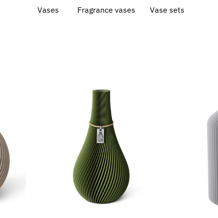
Vases
Fragrance vases
Vase sets