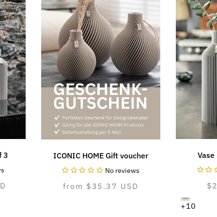
f 3
Vase 
ICONIC HOME Gift voucher
ws
No reviews
SD
N
$
Normal
from $35.37 USD
pr
price
dreamy
Variant
pure
Variant
cozy
Variant
+10
gray
sold
white
sold
greige
sold