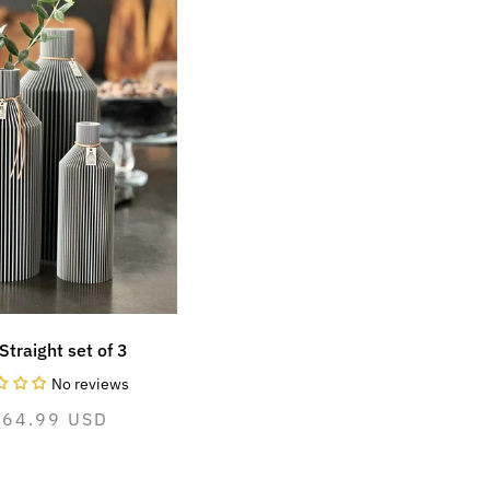
Straight set of 3
No reviews
ormal
264.99 USD
ice