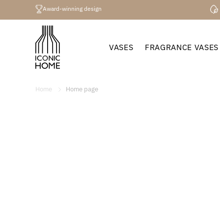
Directly
to the
Award-winning design
content
VASES
FRAGRANCE VASES
Home
Home page