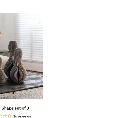
 Shape set of 3
No reviews